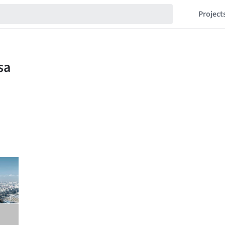
Project