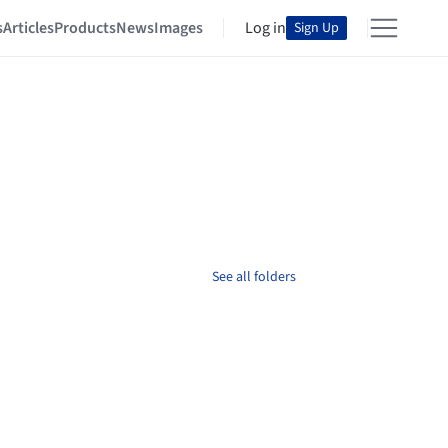
s
Articles
Products
News
Images
Log in
Sign Up
See all folders