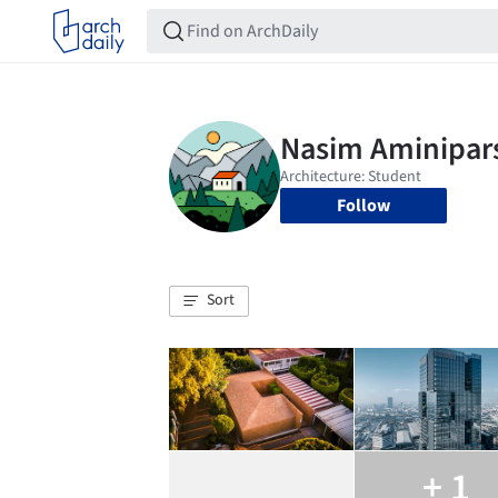
Follow
Sort
+ 1