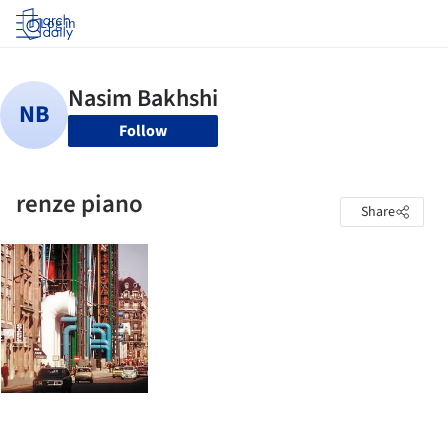
Log in
Follow
renze piano
Share