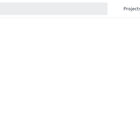
Project