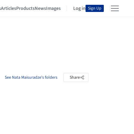
s
Articles
Products
News
Images
Log in
Sign Up
See Nata Maisuradze's folders
Share