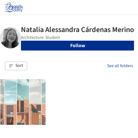
Log in
Follow
Sort
See all folders