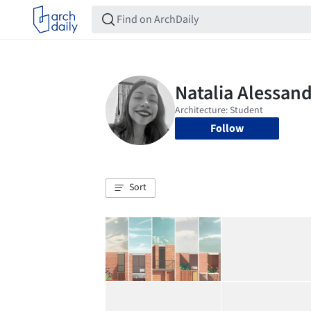
Follow
Sort