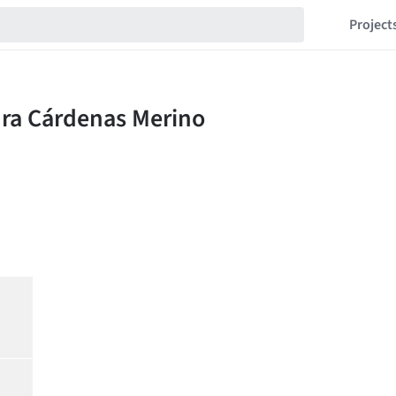
Project