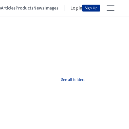
s
Articles
Products
News
Images
Log in
Sign Up
See all folders