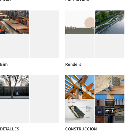
Bim
Renders
+ 7
DETALLES
CONSTRUCCION