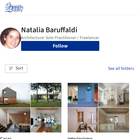
Log in
Follow
Sort
See all folders
+ 182
+ 3
Casas
Interiorismo