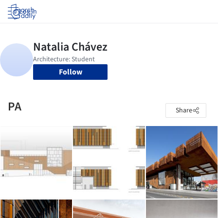
Log in
Follow
PA
Share