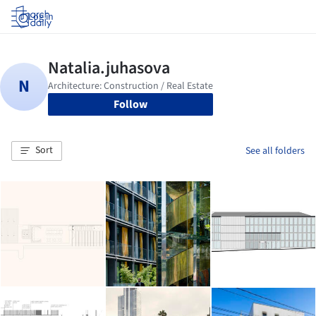
Log in
Follow
Sort
See all folders