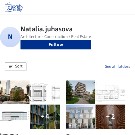
Log in
Follow
Sort
See all folders
+ 4
+ 2
typologia
ar