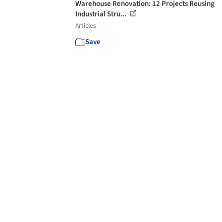
Warehouse Renovation: 12 Projects Reusing
Industrial Stru...
Articles
Save