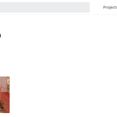
Project