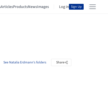
s
Articles
Products
News
Images
Log in
Sign Up
See Natalia Erdmann's folders
Share