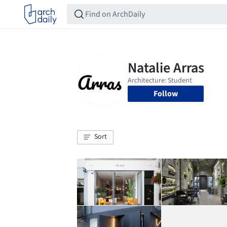
Follow
Sort