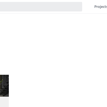
Project