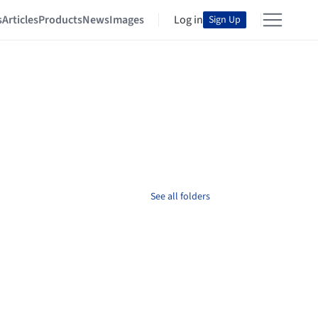
s
Articles
Products
News
Images
Log in
Sign Up
See all folders