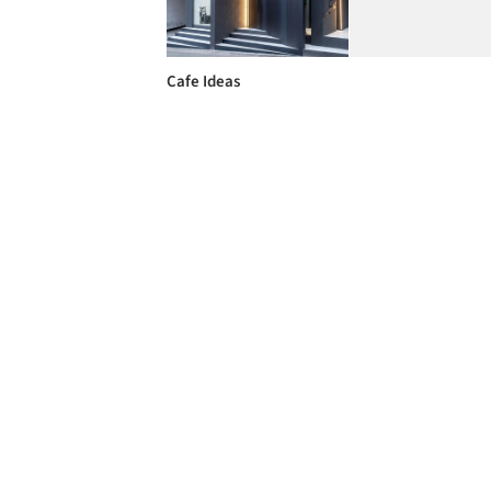
Cafe Ideas