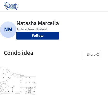
Log in
Follow
Condo idea
Share