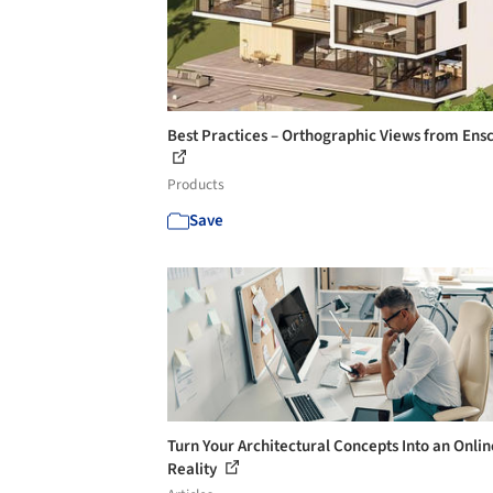
Best Practices – Orthographic Views from Ens
Products
Save
Turn Your Architectural Concepts Into an Onlin
Reality