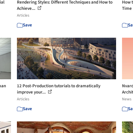
ial
Rendering Styles: Different Techniques and How to
How t
Achieve...
Time 
Articles
Save
Sa
uman
12 Post-Production tutorials to dramatically
Nvard
improve your...
Archit
Articles
News
Save
Sa