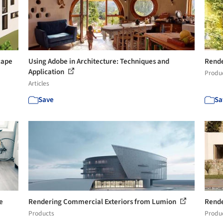
cape
Using Adobe in Architecture: Techniques and
Rende
Application
Produ
Articles
Save
Sa
e
Rendering Commercial Exteriors from Lumion
Rende
Products
Produ