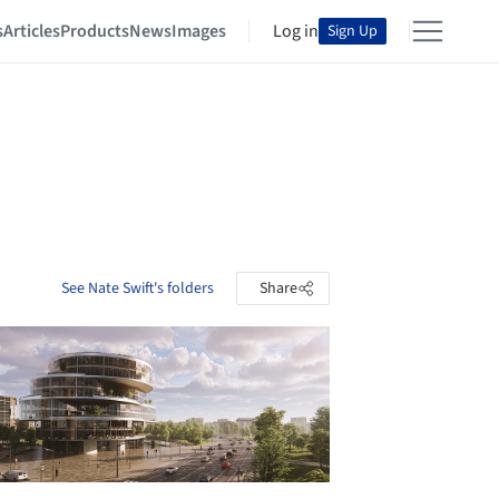
s
Articles
Products
News
Images
Log in
Sign Up
See Nate Swift's folders
Share