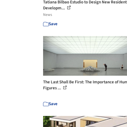
Tatiana Bilbao Estudio to Design New Resident
Developm...
News
Save
The Last Shall Be First: The Importance of H
Figures ...
Save