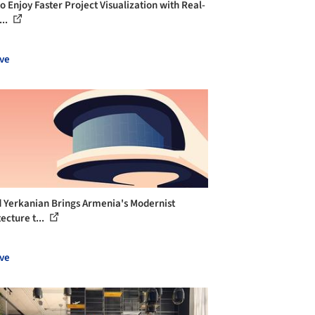
o Enjoy Faster Project Visualization with Real-
...
ve
 Yerkanian Brings Armenia's Modernist
ecture t...
ve