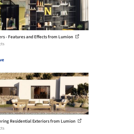
rs - Features and Effects from Lumion
cts
ve
ring Residential Exteriors from Lumion
cts