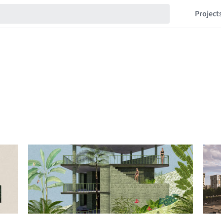
Project