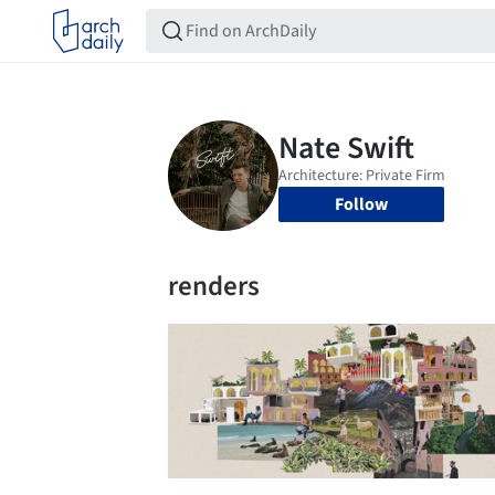
Follow
renders