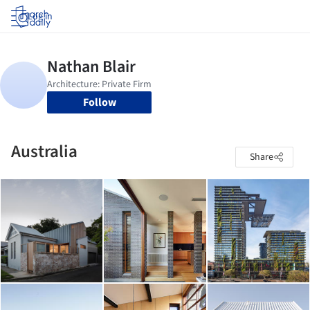
Log in
Follow
Australia
Share