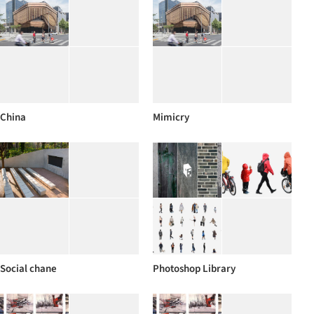
China
Mimicry
Social chane
Photoshop Library