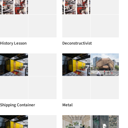
History Lesson
Deconstructivist
Shipping Container
Metal