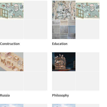
Construction
Education
Russia
Philosophy