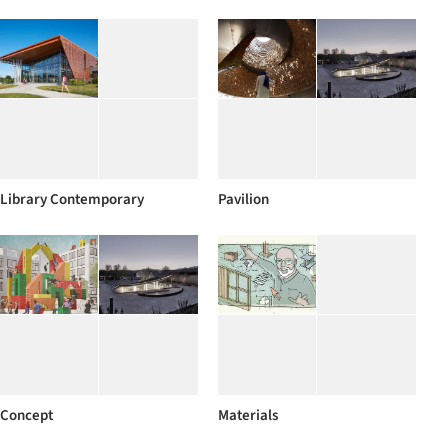
Library Contemporary
Pavilion
Concept
Materials