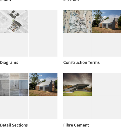
Diagrams
Construction Terms
Detail Sections
Fibre Cement