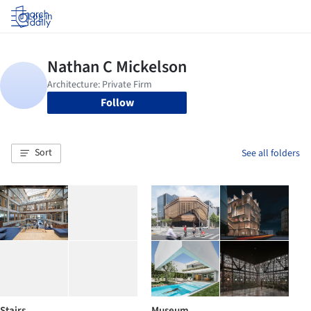
Log in
Follow
Sort
See all folders
Stairs
Museum