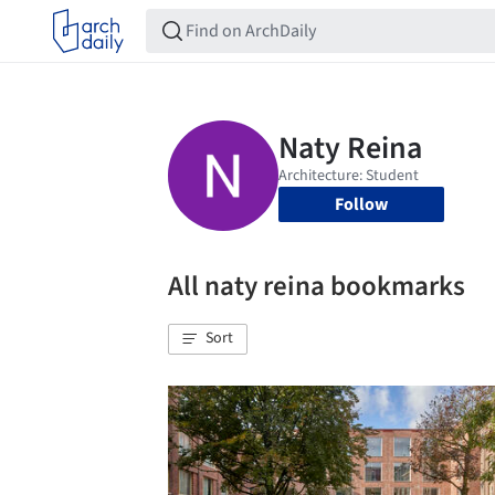
Follow
All naty reina bookmarks
Sort