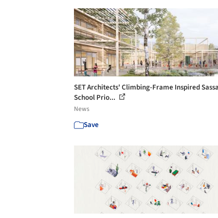
SET Architects' Climbing-Frame Inspired Sass
School Prio...
News
Save