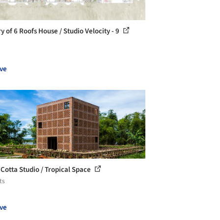
y of 6 Roofs House / Studio Velocity - 9
ve
 Cotta Studio / Tropical Space
ts
ve