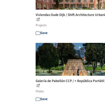
Viviendas Oude Dijk / Shift Architecture Urba
Projects
Save
Galería de Pabellón CCP / + República Portátil 
Photo
Save