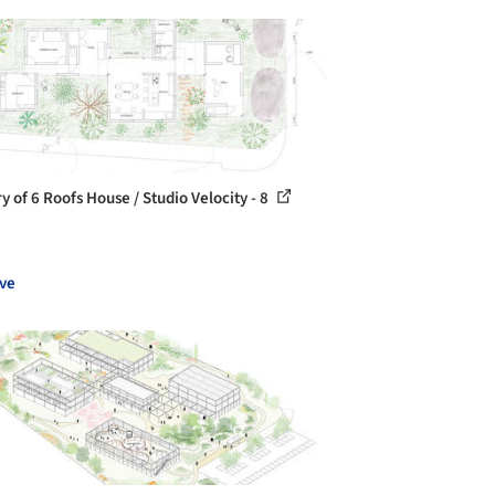
y of 6 Roofs House / Studio Velocity - 8
ve