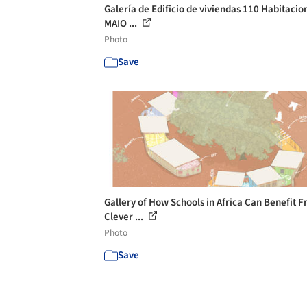
Galería de Edificio de viviendas 110 Habitacion
MAIO ...
Photo
Save
Gallery of How Schools in Africa Can Benefit 
Clever ...
Photo
Save