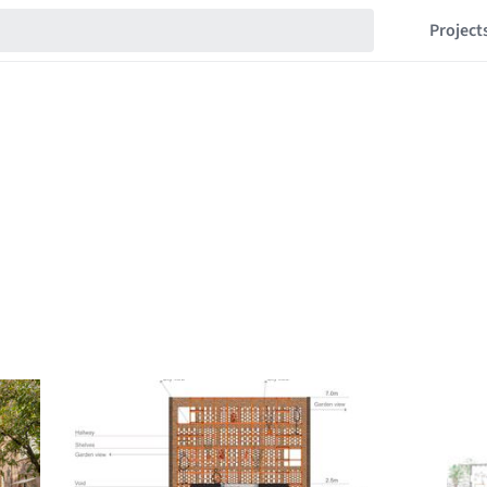
Project