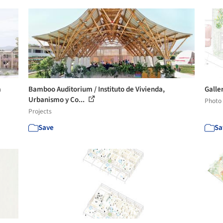
a
Bamboo Auditorium / Instituto de Vivienda,
Galler
Urbanismo y Co...
Photo
Projects
Save
Sa