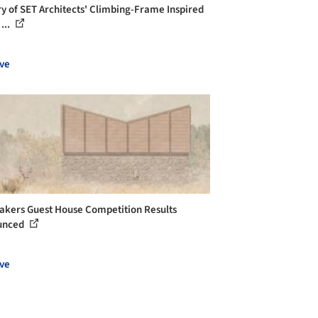
ry of SET Architects' Climbing-Frame Inspired
...
ve
kers Guest House Competition Results
unced
ve