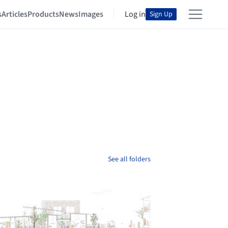
s
Articles
Products
News
Images
Log in
Sign Up
See all folders