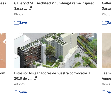
es /
Gallery of SET Architects' Climbing-Frame Inspired
Galle
Sassa ...
Sassa 
Photo
Photo
Save
Sa
From
Estos son los ganadores de nuestra convocatoria
Teama
2019 de t...
Anno
Articles
News
Save
Sa