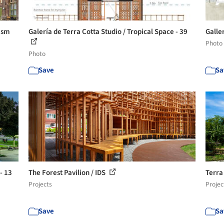
nism
Galería de Terra Cotta Studio / Tropical Space - 39
Galler
Photo
Photo
Save
Sa
- 13
The Forest Pavilion / IDS
Terra
Projects
Projec
Save
Sa