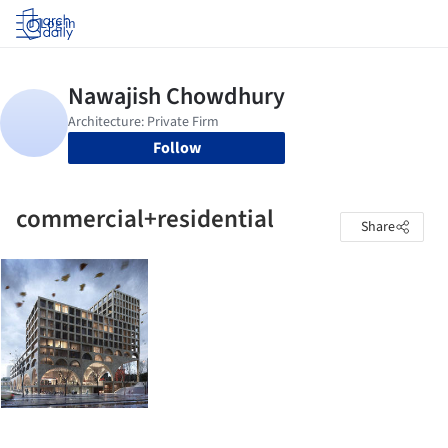
Log in
Follow
commercial+residential
Share