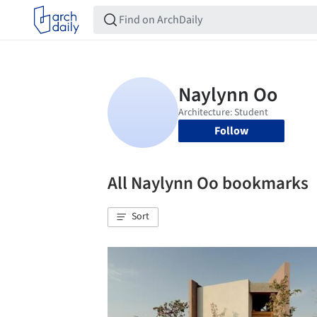
Follow
All Naylynn Oo bookmarks
Sort