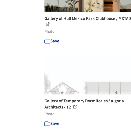
Gallery of Hull Mexico Park Clubhouse / MXTAD 
Photo
Save
Gallery of Temporary Dormitories / a.gor.a
Architects - 12
Photo
Save