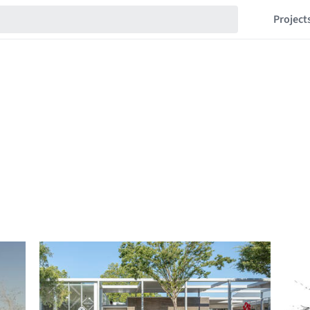
Project