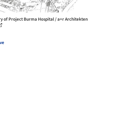
ry of Project Burma Hospital / a+r Architekten
ve