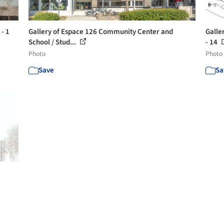
- 1
Gallery of Espace 126 Community Center and
Galle
School / Stud...
- 14
Photo
Photo
Save
Sa