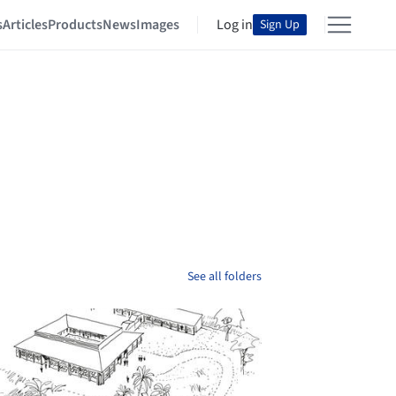
s
Articles
Products
News
Images
Log in
Sign Up
See all folders