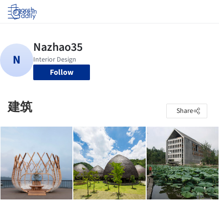
Log in
Follow
建筑
Share