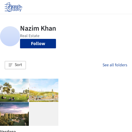
Log in
Follow
Sort
See all folders
Verdana