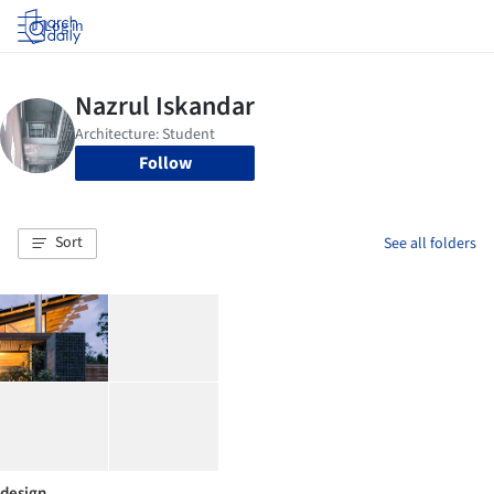
Log in
Follow
Sort
See all folders
design