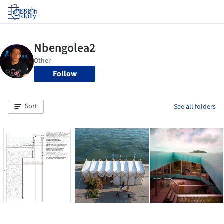
Log in
Follow
Sort
See all folders