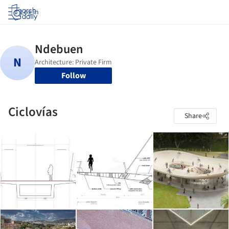
Log in
Follow
Ciclovías
Share