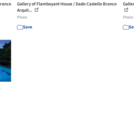
Branco
Gallery of Flamboyant House / Dado Castello Branco
Galler
Arquit...
Photo
Photo
Save
Sa
o