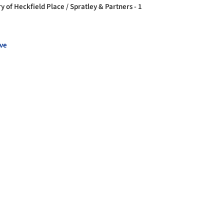
y of Heckfield Place / Spratley & Partners - 1
ve