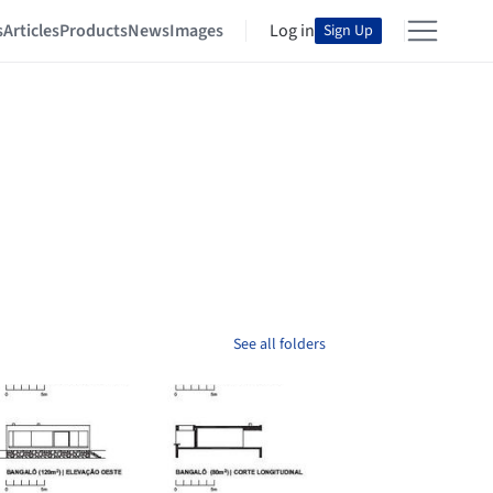
s
Articles
Products
News
Images
Log in
Sign Up
See all folders