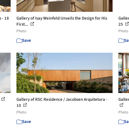
s - 18
Gallery of Isay Weinfeld Unveils the Design for His
Galler
First...
25
Photo
Photo
Save
Sa
Gallery of RSC Residence / Jacobsen Arquitetura -
Galle
10
Photo
Photo
Save
Sa