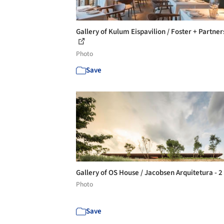
Gallery of Kulum Eispavilion / Foster + Partner
Photo
Save
Gallery of OS House / Jacobsen Arquitetura - 2
Photo
Save