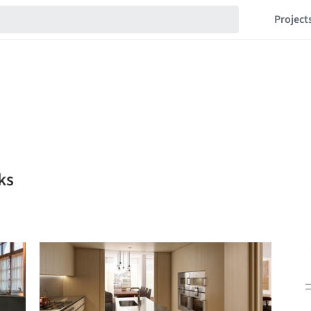
Project
ks