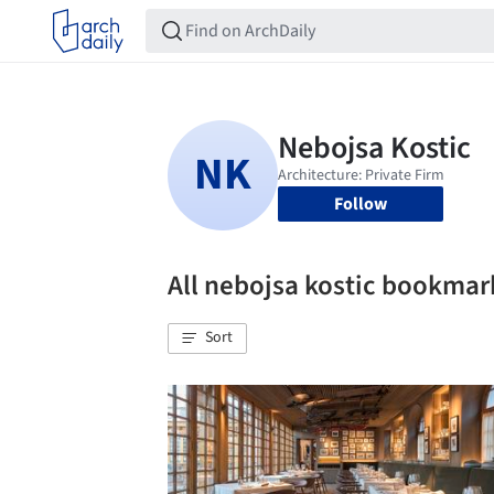
Follow
All nebojsa kostic bookmar
Sort