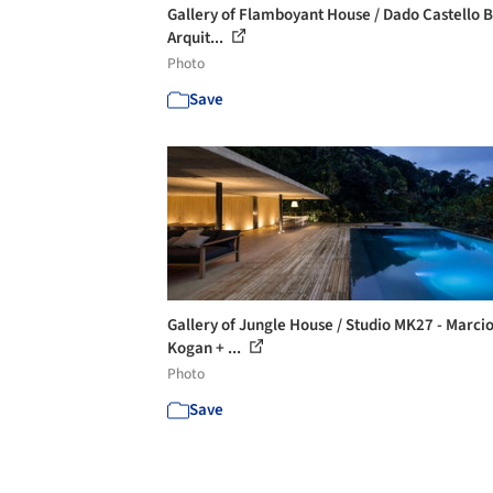
Gallery of Flamboyant House / Dado Castello 
Arquit...
Photo
Save
Gallery of Jungle House / Studio MK27 - Marci
Kogan + ...
Photo
Save