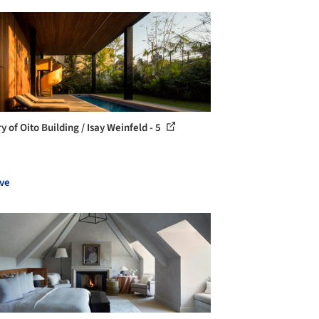
y of Oito Building / Isay Weinfeld - 5
ve