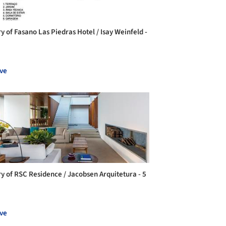
y of Fasano Las Piedras Hotel / Isay Weinfeld -
ve
ry of RSC Residence / Jacobsen Arquitetura - 5
ve