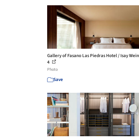
Gallery of Fasano Las Piedras Hotel / Isay Wein
4
Photo
Save