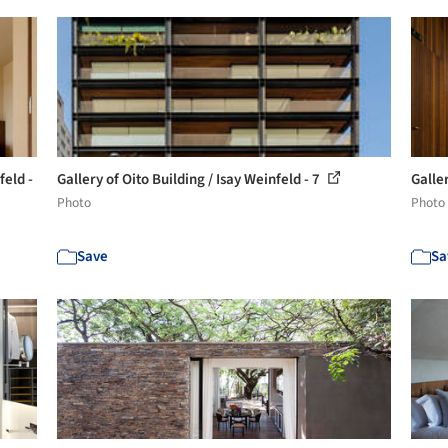
feld -
Gallery of Oito Building / Isay Weinfeld - 7
Galler
Photo
Photo
Save
Sa