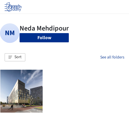
Log in
Follow
Sort
See all folders