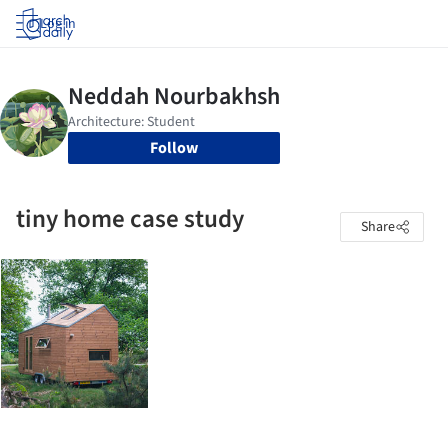
Log in
Follow
tiny home case study
Share