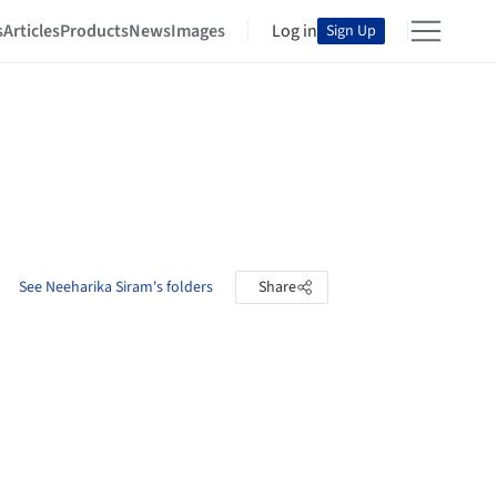
s
Articles
Products
News
Images
Log in
Sign Up
See Neeharika Siram's folders
Share