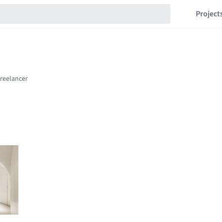
Project