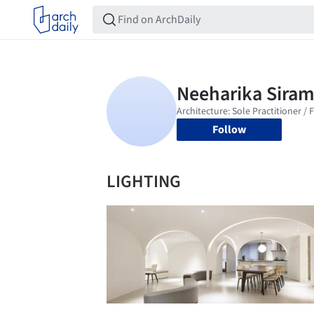
Follow
LIGHTING