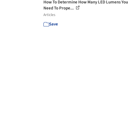
How To Determine How Many LED Lumens You’
Need To Prope...
Articles
Save