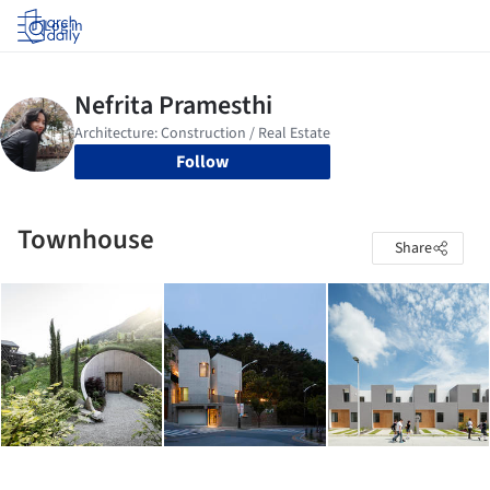
Log in
Follow
Townhouse
Share