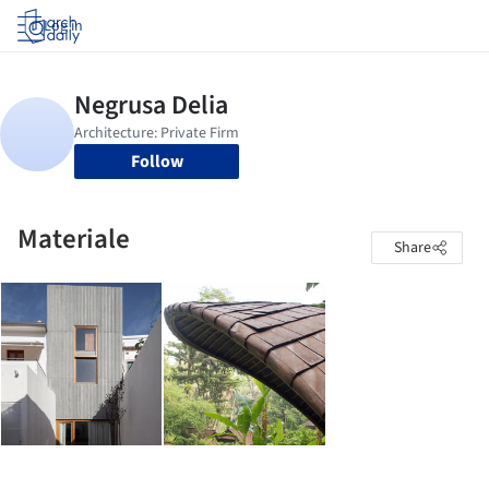
Log in
Follow
Materiale
Share