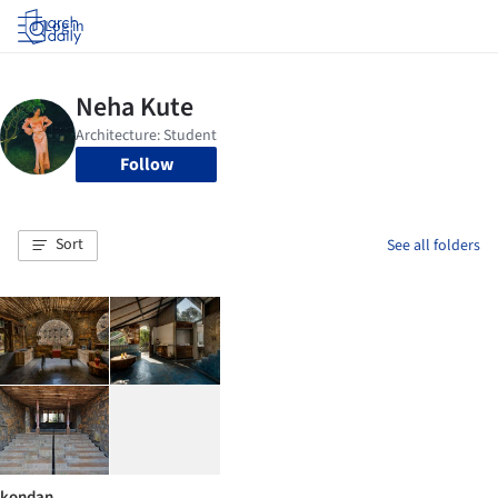
Log in
Follow
Sort
See all folders
kondan