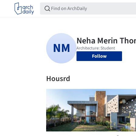
Follow
Housrd