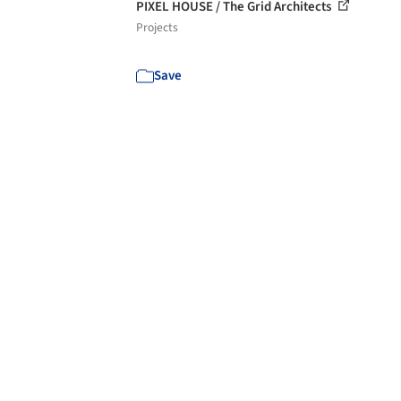
PIXEL HOUSE / The Grid Architects
Projects
Save