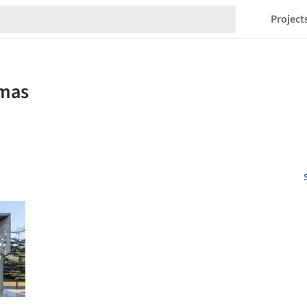
Project