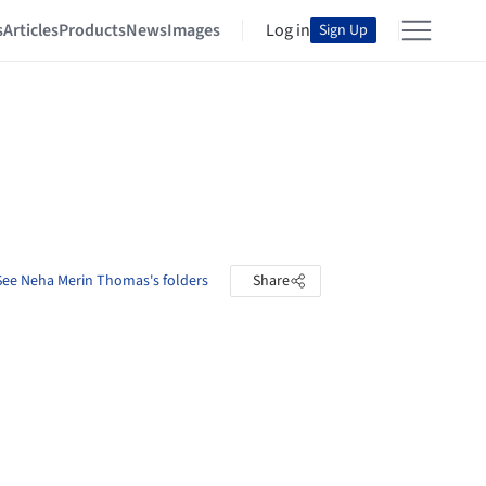
s
Articles
Products
News
Images
Log in
Sign Up
See Neha Merin Thomas's folders
Share