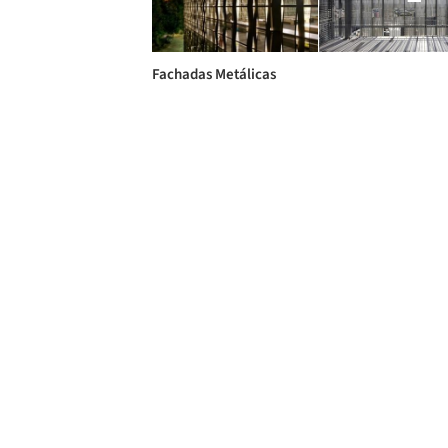
Fachadas Metálicas