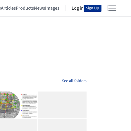
s
Articles
Products
News
Images
Log in
Sign Up
See all folders