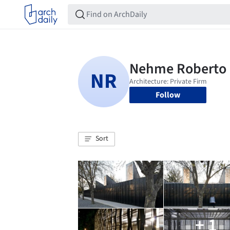
Follow
Sort
+ 1