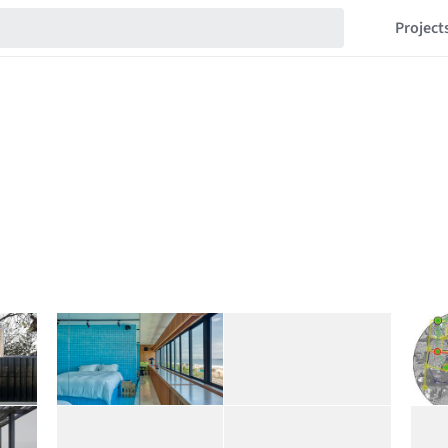
Project