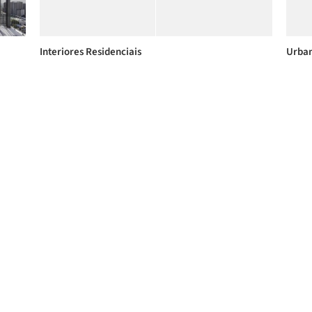
Interiores Residenciais
Urban