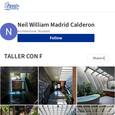
Log in
Follow
TALLER CON F
Share