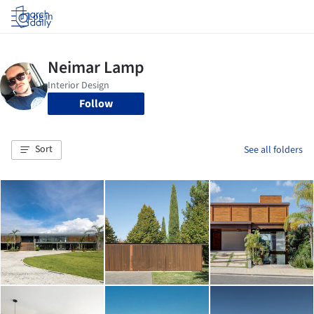
Log in
Follow
Sort
See all folders