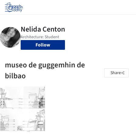
Log in
Follow
museo de guggemhin de
Share
bilbao