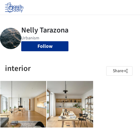
Log in
Follow
interior
Share