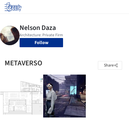
Log in
Follow
METAVERSO
Share