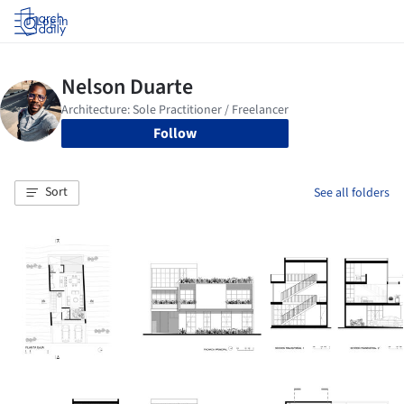
Log in
Follow
Sort
See all folders