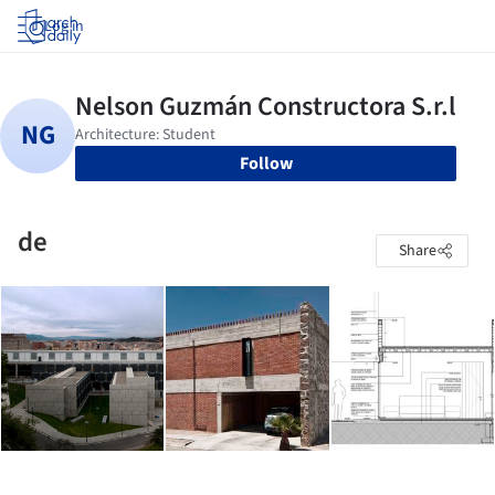
Log in
Follow
de
Share