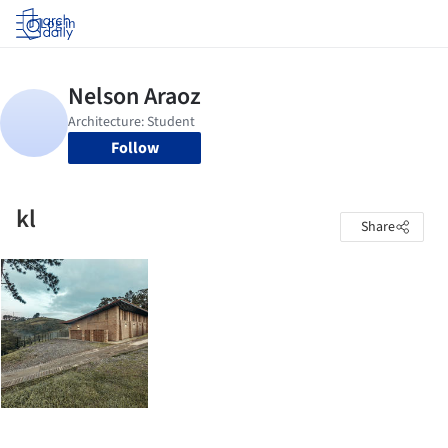
Log in
Follow
kl
Share