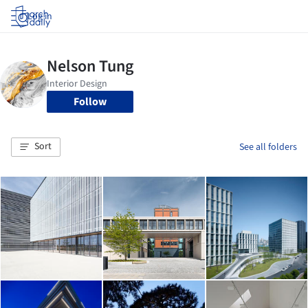
Log in
Follow
Sort
See all folders