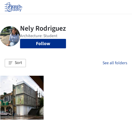
Log in
Follow
Sort
See all folders