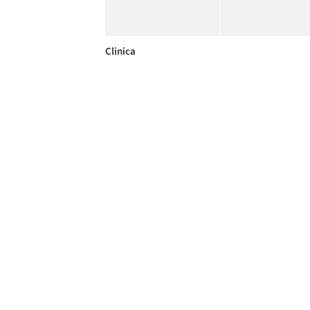
Clinica