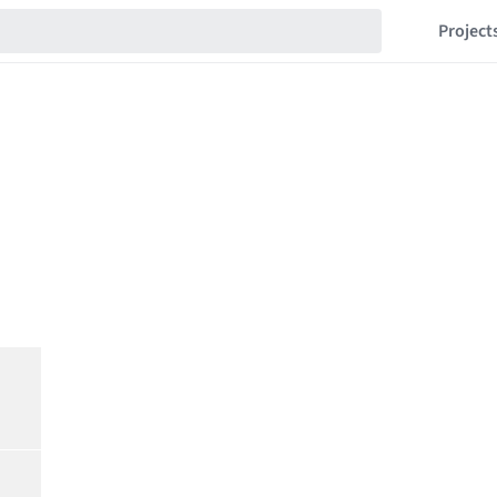
Project