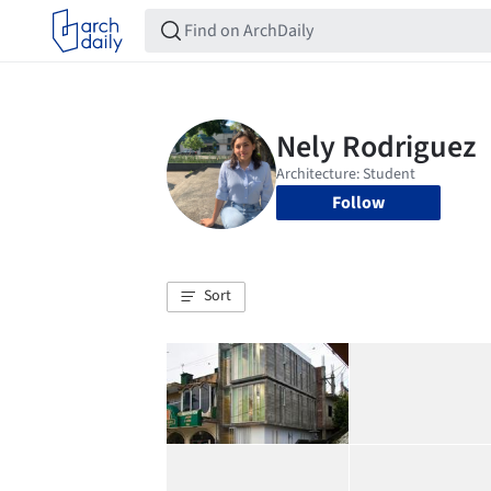
Follow
Sort