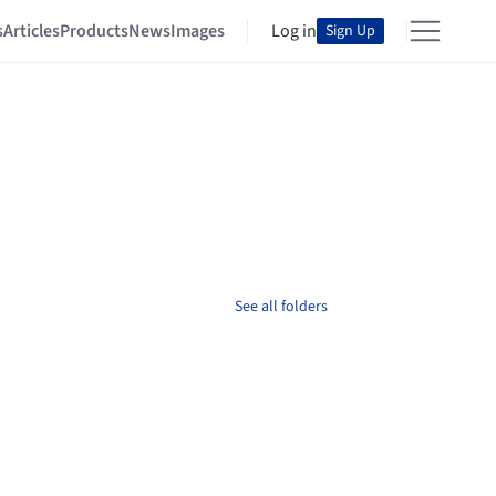
s
Articles
Products
News
Images
Log in
Sign Up
See all folders