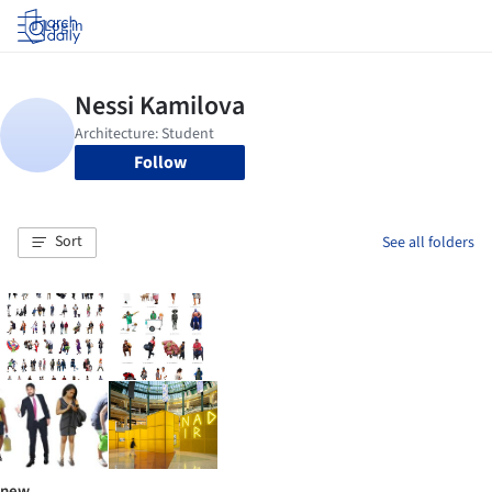
Log in
Follow
Sort
See all folders
new