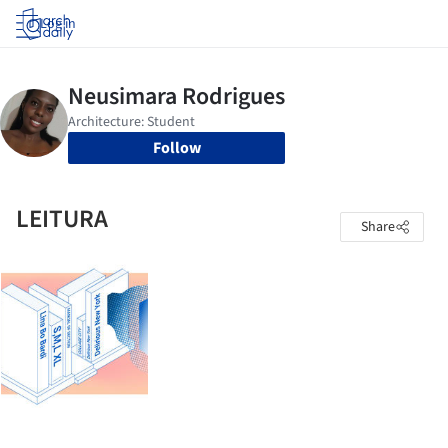
Log in
Follow
LEITURA
Share