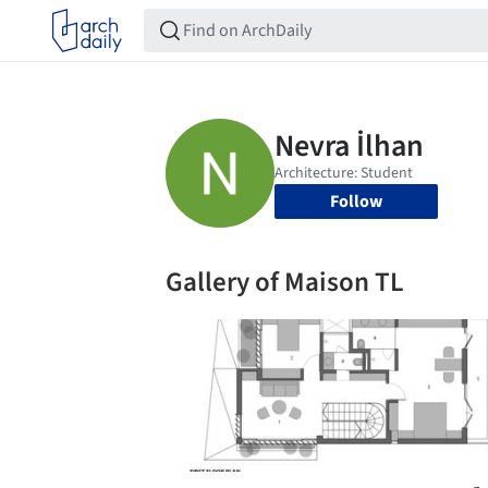
Follow
Gallery of Maison TL