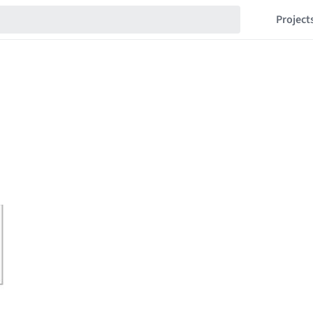
Project