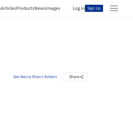
s
Articles
Products
News
Images
Log in
Sign Up
See Nevra Ilhan's folders
Share