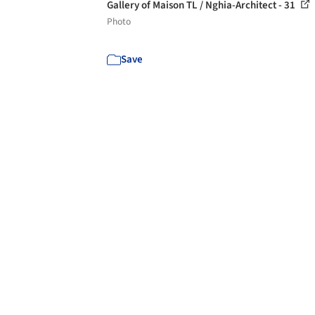
Gallery of Maison TL / Nghia-Architect - 31
Photo
Save