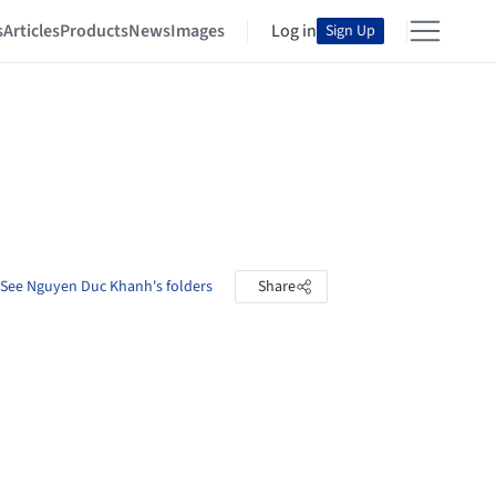
s
Articles
Products
News
Images
Log in
Sign Up
See Nguyen Duc Khanh's folders
Share