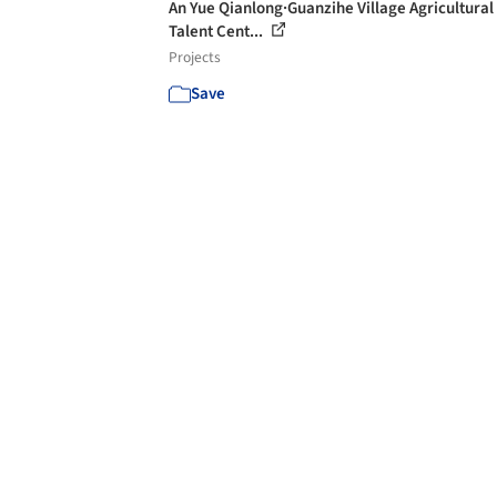
An Yue Qianlong·Guanzihe Village Agricultural
Talent Cent...
Projects
Save