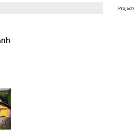
Project