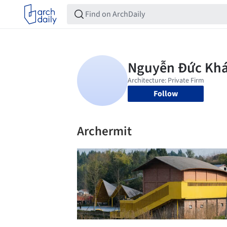
Follow
Archermit