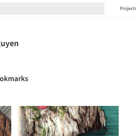
Project
ookmarks