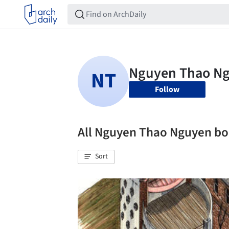
Follow
All Nguyen Thao Nguyen b
Sort