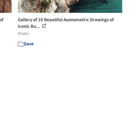
of
Gallery of 20 Beautiful Axonometric Drawings of
Iconic Bu...
Photo
Save