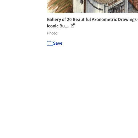
Gallery of 20 Beautiful Axonometric Drawings 
Iconic Bu...
Photo
Save