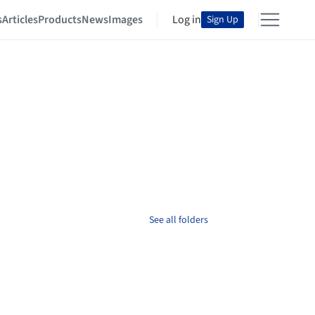
s
Articles
Products
News
Images
Log in
Sign Up
See all folders