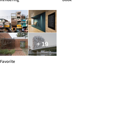
+ 19
Favorite