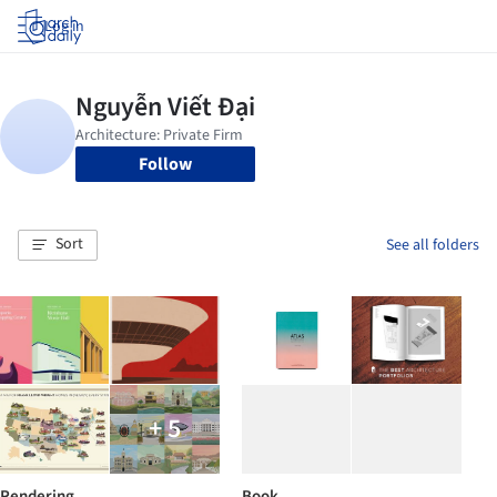
Log in
Follow
Sort
See all folders
+ 5
Rendering
Book