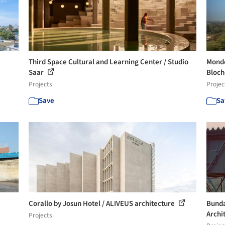
Third Space Cultural and Learning Center / Studio
Monde
Saar
Bloche
Projects
Projec
Save
Sa
Corallo by Josun Hotel / ALIVEUS architecture
Bunda
Archi
Projects