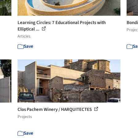
Learning Circles: 7 Educational Projects with
Bondi
Elliptical ...
Projec
Articles
Save
Sa
Clos Pachem Winery / HARQUITECTES
Projects
Save