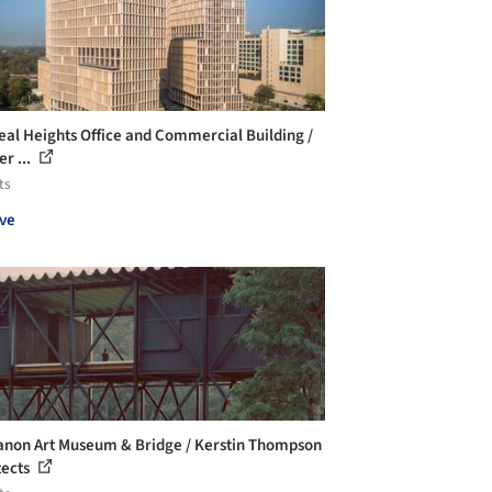
al Heights Office and Commercial Building /
r ...
ts
ve
non Art Museum & Bridge / Kerstin Thompson
tects