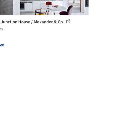
 Junction House / Alexander & Co.
ts
ve