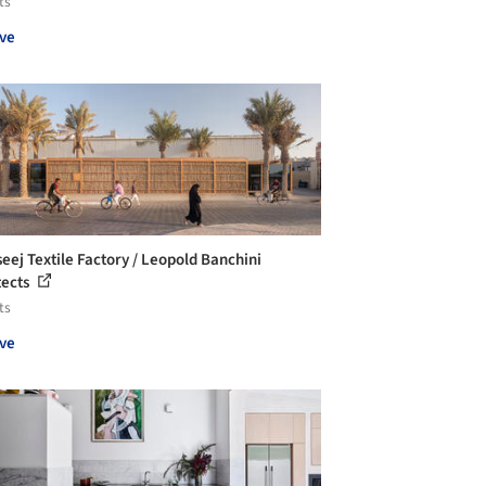
ts
ve
seej Textile Factory / Leopold Banchini
tects
ts
ve