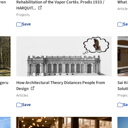
aren
Rehabilitation of the Vapor Cortès. Prodis 1933 /
What 
HARQUIT...
Article
Projects
Save
Sa
igeru
How Architectural Theory Distances People from
Sai K
Design
Solut
Articles
Projec
Save
Sa