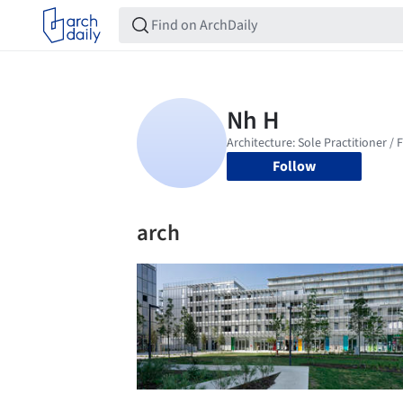
Follow
arch