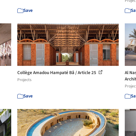
Projec
Save
Sa
Collège Amadou Hampaté Bâ / Article 25
Al Na
Archi
Projects
Projec
Save
Sa