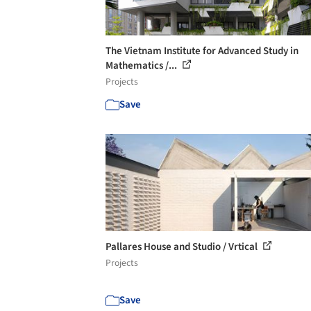
The Vietnam Institute for Advanced Study in
Mathematics /...
Projects
Save
Pallares House and Studio / Vrtical
Projects
Save