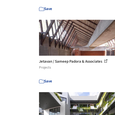
Save
Jetavan / Sameep Padora & Associates
Projects
Save