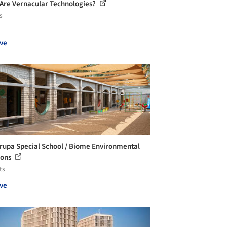
Are Vernacular Technologies?
s
ve
irupa Special School / Biome Environmental
ions
ts
ve