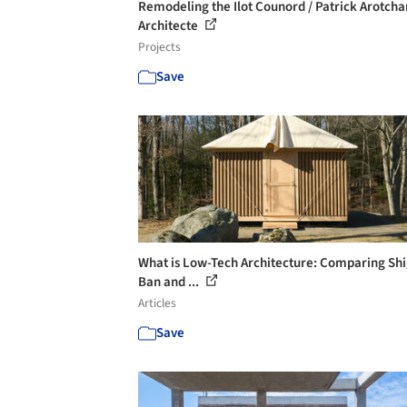
Remodeling the Ilot Counord / Patrick Arotch
Architecte
Projects
Save
What is Low-Tech Architecture: Comparing Sh
Ban and ...
Articles
Save