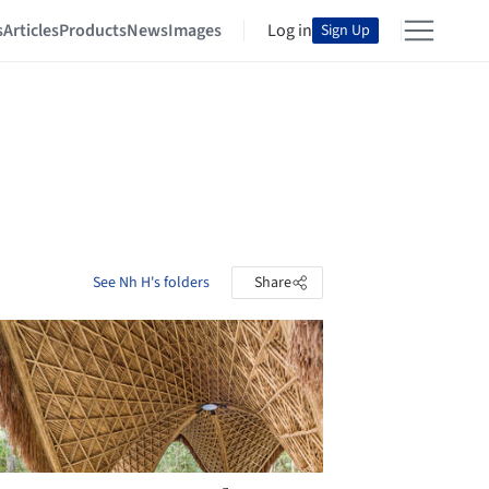
s
Articles
Products
News
Images
Log in
Sign Up
See Nh H's folders
Share