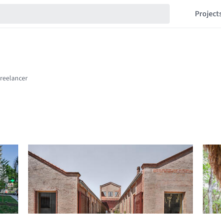
Project