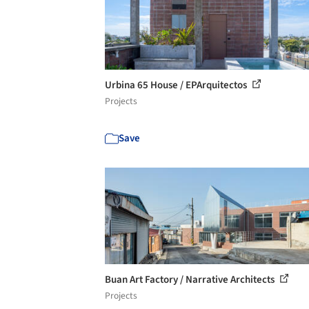
Urbina 65 House / EPArquitectos
Projects
Save
Buan Art Factory / Narrative Architects
Projects